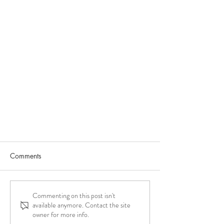
Comments
Commenting on this post isn't
available anymore. Contact the site
owner for more info.