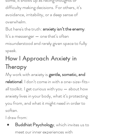
some, it shows up as racing thoughts or 
difficulty making decisions. For others, it’s 
avoidance, irritability, or a deep sense of 
overwhelm.
But here's the truth: 
anxiety isn’t the enemy
. 
It’s a messenger — one that’s often 
misunderstood and rarely given space to fully 
speak.
How I Approach Anxiety in 
Therapy
My work with anxiety is 
gentle, somatic, and 
relational
. I don’t come in with a one-size-fits-
all toolkit. I get curious with you — about how 
anxiety lives in your body, what it’s protecting 
you from, and what it might need in order to 
soften.
I draw from:
Buddhist Psychology
, which invites us to 
meet our inner experiences with 