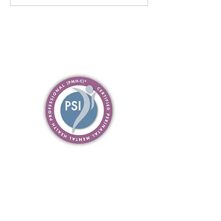
Common Questions Answered
about Therapy with me