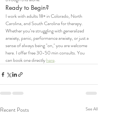
Ready to Begin?
I work with adults 18+ in Colorado, North 
Carolina, and South Carolina for therapy. 
Whether you’re struggling with generalized 
anxiety, panic, performance anxiety, or just a 
sense of always being "on," you are welcome 
here. I offer free 30-50 min consults. You 
can book one directly 
here
. 
Recent Posts
See All