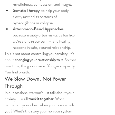
mindfulness, compassion, and insight.
Somatic Therapy
, to help your body 
slowly unwind its patterns of 
hypervigilance or collapse.
Attachment-Based Approaches
, 
because anxiety often makes us feel like 
we’re alone in our pain — and healing 
happens in safe, attuned relationship.
This is not about controlling your anxiety. It’s 
about 
changing your relationship to it
. So that 
over time, the grip loosens. You gain capacity. 
You find breath.
We Slow Down, Not Power 
Through
In our sessions, we won't just talk about your 
anxiety — we’ll 
track it together
. What 
happens in your chest when your boss emails 
you? What’s the story your nervous system 