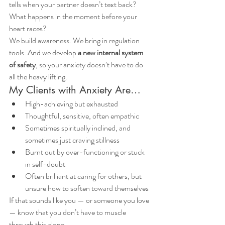
tells when your partner doesn’t text back? 
What happens in the moment before your 
heart races?
We build awareness. We bring in regulation 
tools. And we develop 
a new internal system 
of safety
, so your anxiety doesn’t have to do 
all the heavy lifting.
My Clients with Anxiety Are…
High-achieving but exhausted
Thoughtful, sensitive, often empathic
Sometimes spiritually inclined, and 
sometimes just craving stillness
Burnt out by over-functioning or stuck 
in self-doubt
Often brilliant at caring for others, but 
unsure how to soften toward themselves
If that sounds like you — or someone you love 
— know that you don’t have to muscle 
through this alone.