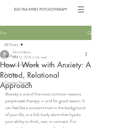
ELECTRA BYERS PSYCHOTHERAPY
Post
All Posts
Electra Byers
All Posts
Oct 12, 2025
2 min read
How I Work with Anxiety: A
Binge Eating Disorder
Rooted, Relational
Trauma
Couples Therapy
Approach
Anxiety is one of the most common reasons 
people seek therapy — and for good reason. It 
can feel like a constant hum in the background 
of your life, or a full-body alarm that hijacks 
your ability to think, rest, or connect. For 