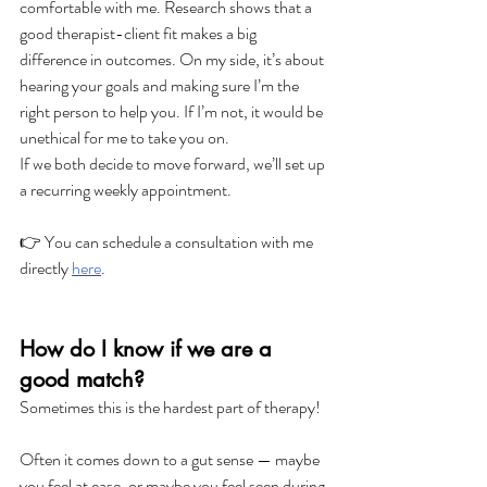
comfortable with me. Research shows that a 
good therapist-client fit makes a big 
difference in outcomes. On my side, it’s about 
hearing your goals and making sure I’m the 
right person to help you. If I’m not, it would be 
unethical for me to take you on.
If we both decide to move forward, we’ll set up 
a recurring weekly appointment. 
👉 You can schedule a consultation with me 
directly 
here
.
How do I know if we are a 
good match?
Sometimes this is the hardest part of therapy!
Often it comes down to a gut sense — maybe 
you feel at ease, or maybe you feel seen during 