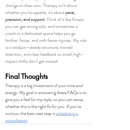
change on their own. Therapy isn’t about 
whether you’re capable; it’s about 
pace, 
precision, and support
. Think of it like fitness: 
you can get strong solo, and sometimes a 
coach or a dedicated space helps you go 
farther, faster, and with fewer injuries. My role 
is a catalyst—steady structure, trained 
attention, and clear feedback so small, high-
impact shifts don’t get missed.
Final Thoughts
Therapy is a big investment of your time and 
energy. My goal in answering these FAQs is to 
give you a feel for my style, so you can sense 
whether this is the right fit for you. If you’re 
curious, the best next step is 
scheduling a 
consultation
.