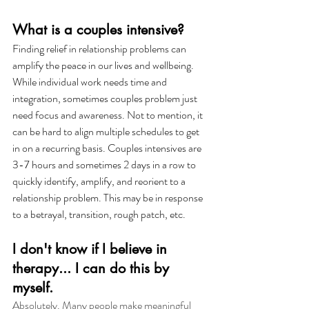
What is a couples intensive?
Finding relief in relationship problems can 
amplify the peace in our lives and wellbeing. 
While individual work needs time and 
integration, sometimes couples problem just 
need focus and awareness. Not to mention, it 
can be hard to align multiple schedules to get 
in on a recurring basis. Couples intensives are 
3-7 hours and sometimes 2 days in a row to 
quickly identify, amplify, and reorient to a 
relationship problem. This may be in response 
to a betrayal, transition, rough patch, etc. 
I don't know if I believe in 
therapy... I can do this by 
myself. 
Absolutely. Many people make meaningful 