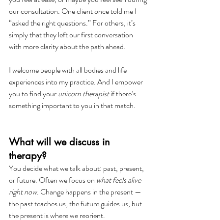
our consultation. One client once told me I 
“asked the right questions.” For others, it’s 
simply that they left our first conversation 
with more clarity about the path ahead.
I welcome people with all bodies and life 
experiences into my practice. And I empower 
you to find your 
unicorn therapist
 if there’s 
something important to you in that match. 
What will we discuss in 
therapy?
You decide what we talk about: past, present, 
or future. Often we focus on 
what feels alive 
right now
. Change happens in the present — 
the past teaches us, the future guides us, but 
the present is where we reorient.