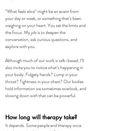
“What feels alive” might be an event from 
your day or week, or something that’s been 
weighing on your heart. You set the limits and 
the focus. My job is to deepen the 
conversation, ask curious questions, and 
explore with you.
Although much of our work is talk-based, I’ll 
also invite you to notice what’s happening in 
your body. Fidgety hands? Lump in your 
throat? Tightness in your chest? Our bodies 
hold information we sometimes overlook, and 
slowing down with that can be powerful.
How long will therapy take?
It depends. Some people end therapy once 