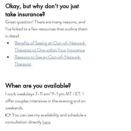
Okay, but why don’t you just 
take insurance?
Great question! There are many reasons, and 
I’ve linked to a few resources that outline them 
in detail:
Benefits of Seeing an Out-of-Network 
Therapist vs One within Your Insurance
Reasons to See an Out-of-Network 
Therapist
When are you available?
I work weekdays 7-11 am/ 9-1 pm MT / ET. I 
offer couples intensives in the evening and on 
weekends. 
👉 You can see my availability and schedule a 
consultation directly 
here
.