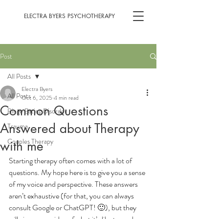
ELECTRA BYERS PSYCHOTHERAPY
Post
All Posts
Electra Byers
All Posts
Oct 6, 2025
4 min read
Common Questions
Binge Eating Disorder
Answered about Therapy
Trauma
Couples Therapy
with me
Starting therapy often comes with a lot of 
questions. My hope here is to give you a sense 
of my voice and perspective. These answers 
aren’t exhaustive (for that, you can always 
consult Google or ChatGPT! 🙂), but they 