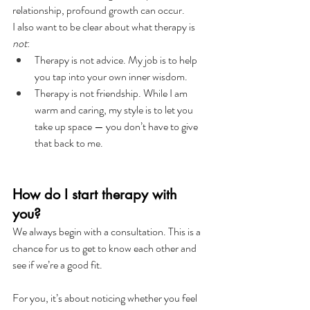
relationship, profound growth can occur.
I also want to be clear about what therapy is 
not
:
Therapy is not advice. My job is to help 
you tap into your own inner wisdom.
Therapy is not friendship. While I am 
warm and caring, my style is to let you 
take up space — you don’t have to give 
that back to me.
How do I start therapy with 
you?
We always begin with a consultation. This is a 
chance for us to get to know each other and 
see if we’re a good fit.
For you, it’s about noticing whether you feel 