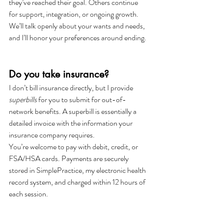
they’ve reached their goal. Others continue 
for support, integration, or ongoing growth. 
We’ll talk openly about your wants and needs, 
and I’ll honor your preferences around ending.
Do you take insurance?
I don’t bill insurance directly, but I provide 
superbills
 for you to submit for out-of-
network benefits. A superbill is essentially a 
detailed invoice with the information your 
insurance company requires.
You’re welcome to pay with debit, credit, or 
FSA/HSA cards. Payments are securely 
stored in SimplePractice, my electronic health 
record system, and charged within 12 hours of 
each session.