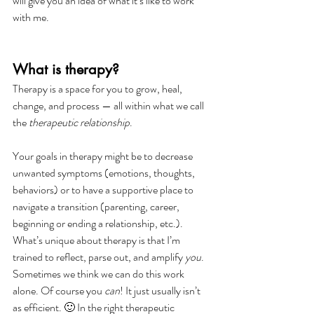
will give you an idea of what it’s like to work 
with me.
What is therapy?
Therapy is a space for you to grow, heal, 
change, and process — all within what we call 
the 
therapeutic relationship
.
Your goals in therapy might be to decrease 
unwanted symptoms (emotions, thoughts, 
behaviors) or to have a supportive place to 
navigate a transition (parenting, career, 
beginning or ending a relationship, etc.).
What’s unique about therapy is that I’m 
trained to reflect, parse out, and amplify 
you
. 
Sometimes we think we can do this work 
alone. Of course you 
can
! It just usually isn’t 
as efficient. 🙂 In the right therapeutic 