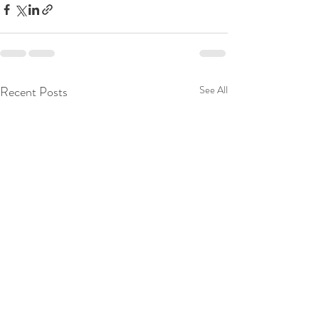
Recent Posts
See All